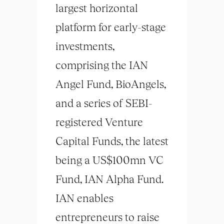
largest horizontal
platform for early-stage
investments,
comprising the IAN
Angel Fund, BioAngels,
and a series of SEBI-
registered Venture
Capital Funds, the latest
being a US$100mn VC
Fund, IAN Alpha Fund.
IAN enables
entrepreneurs to raise