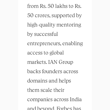
from Rs. 50 lakhs to Rs.
50 crores, supported by
high-quality mentoring
by successful
entrepreneurs, enabling
access to global
markets. IAN Group
backs founders across
domains and helps
them scale their
companies across India
and beyond. Forbes has