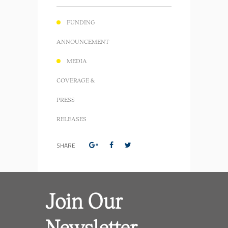
FUNDING
ANNOUNCEMENT
MEDIA
COVERAGE &
PRESS
RELEASES
SHARE
Join Our
Newsletter