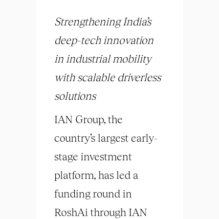
Strengthening India’s
deep-tech innovation
in industrial mobility
with scalable driverless
solutions
IAN Group, the
country’s largest early-
stage investment
platform, has led a
funding round in
RoshAi through IAN