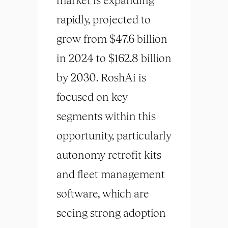
rapidly, projected to
grow from $47.6 billion
in 2024 to $162.8 billion
by 2030. RoshAi is
focused on key
segments within this
opportunity, particularly
autonomy retrofit kits
and fleet management
software, which are
seeing strong adoption