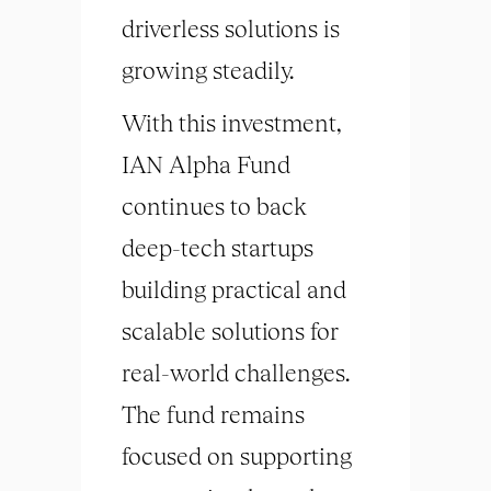
driverless solutions is
growing steadily.
With this investment,
IAN Alpha Fund
continues to back
deep-tech startups
building practical and
scalable solutions for
real-world challenges.
The fund remains
focused on supporting