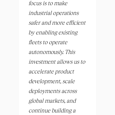
focus is to make
industrial operations
safer and more efficient
by enabling existing
fleets to operate
autonomously. This
investment allows us to
accelerate product
development, scale
deployments across
global markets, and
continue building a