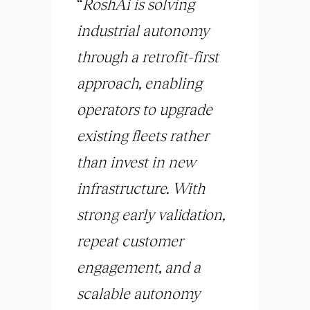
“
RoshAi is solving
industrial autonomy
through a retrofit-first
approach, enabling
operators to upgrade
existing fleets rather
than invest in new
infrastructure. With
strong early validation,
repeat customer
engagement, and a
scalable autonomy