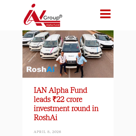
IAN Alpha Fund
leads ₹22 crore
investment round in
RoshAi
APRIL 8, 2026