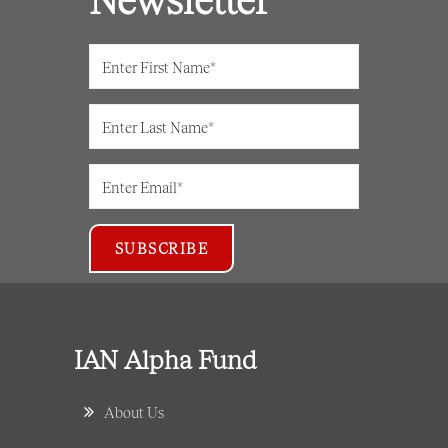
IAN Alpha Fund
About Us