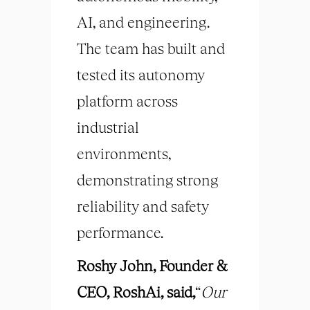
AI, and engineering.
The team has built and
tested its autonomy
platform across
industrial
environments,
demonstrating strong
reliability and safety
performance.
Roshy John, Founder &
CEO, RoshAi, said,
“
Our