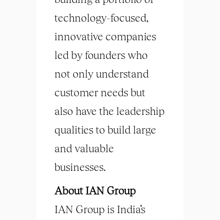
technology-focused,
innovative companies
led by founders who
not only understand
customer needs but
also have the leadership
qualities to build large
and valuable
businesses.
About IAN Group
IAN Group is India’s