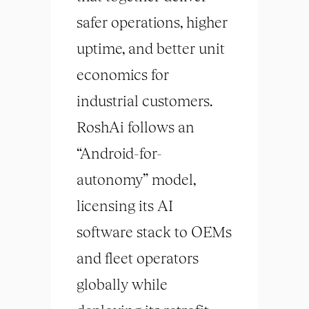
safer operations, higher
uptime, and better unit
economics for
industrial customers.
RoshAi follows an
“Android-for-
autonomy” model,
licensing its AI
software stack to OEMs
and fleet operators
globally while