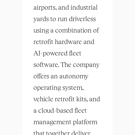
airports, and industrial
yards to run driverless
using a combination of
retrofit hardware and
AI-powered fleet
software. The company
offers an autonomy
operating system,
vehicle retrofit kits, and
a cloud-based fleet
management platform
that together deliver