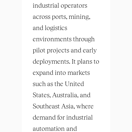
industrial operators
across ports, mining,
and logistics
environments through
pilot projects and early
deployments. It plans to
expand into markets
such as the United
States, Australia, and
Southeast Asia, where
demand for industrial
automation and