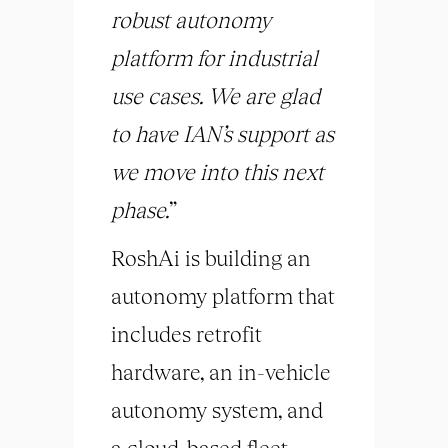
robust autonomy
platform for industrial
use cases. We are glad
to have IAN’s support as
we move into this next
phase.
”
RoshAi is building an
autonomy platform that
includes retrofit
hardware, an in-vehicle
autonomy system, and
a cloud-based fleet