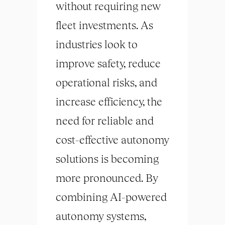
without requiring new
fleet investments. As
industries look to
improve safety, reduce
operational risks, and
increase efficiency, the
need for reliable and
cost-effective autonomy
solutions is becoming
more pronounced. By
combining AI-powered
autonomy systems,