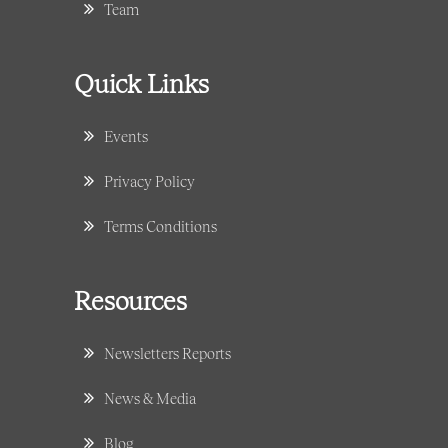
Team
Quick Links
Events
Privacy Policy
Terms Conditions
Resources
Newsletters Reports
News & Media
Blog