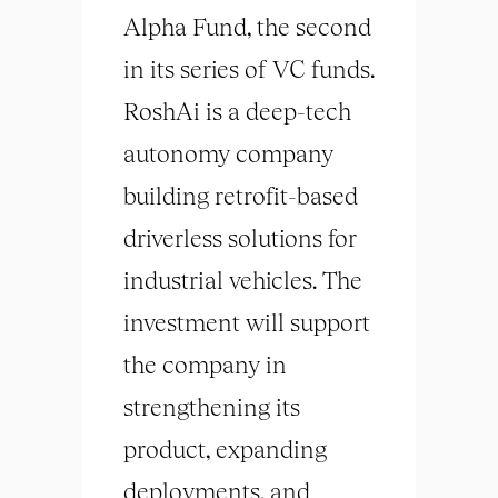
Alpha Fund, the second
in its series of VC funds.
RoshAi is a deep-tech
autonomy company
building retrofit-based
driverless solutions for
industrial vehicles. The
investment will support
the company in
strengthening its
product, expanding
deployments, and