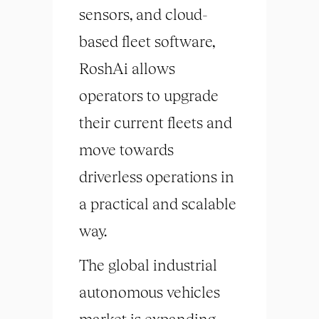
sensors, and cloud-
based fleet software,
RoshAi allows
operators to upgrade
their current fleets and
move towards
driverless operations in
a practical and scalable
way.
The global industrial
autonomous vehicles
market is expanding