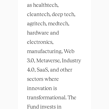
as healthtech,
cleantech, deep tech,
agritech, medtech,
hardware and
electronics,
manufacturing, Web
3.0, Metaverse, Industry
4.0, SaaS, and other
sectors where
innovation is
transformational. The
Fund invests in