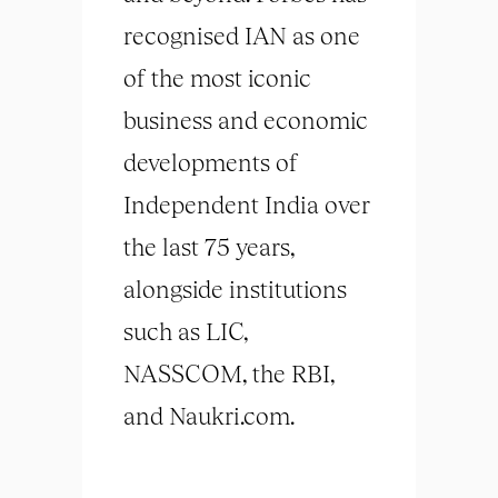
recognised IAN as one
of the most iconic
business and economic
developments of
Independent India over
the last 75 years,
alongside institutions
such as LIC,
NASSCOM, the RBI,
and Naukri.com.