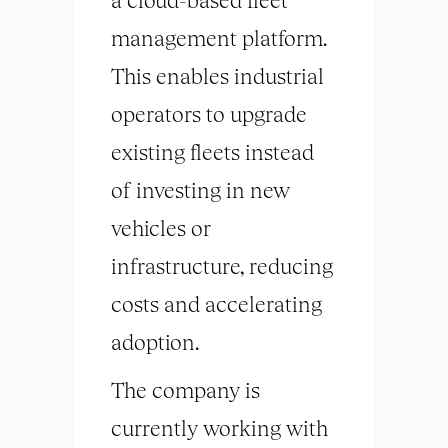
management platform.
This enables industrial
operators to upgrade
existing fleets instead
of investing in new
vehicles or
infrastructure, reducing
costs and accelerating
adoption.
The company is
currently working with