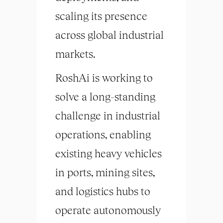
scaling its presence
across global industrial
markets.
RoshAi is working to
solve a long-standing
challenge in industrial
operations, enabling
existing heavy vehicles
in ports, mining sites,
and logistics hubs to
operate autonomously