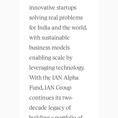
innovative startups
solving real problems
for India and the world,
with sustainable
business models
enabling scale by
leveraging technology.
With the IAN Alpha
Fund, IAN Group
continues its two-
decade legacy of
building a portfolio of