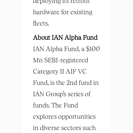
deploying its retrofit
hardware for existing
fleets.
About IAN Alpha Fund
IAN Alpha Fund, a $100
Mn SEBI-registered
Category II AIF VC
Fund, is the 2nd fund in
IAN Group’s series of
funds. The Fund
explores opportunities
in diverse sectors such