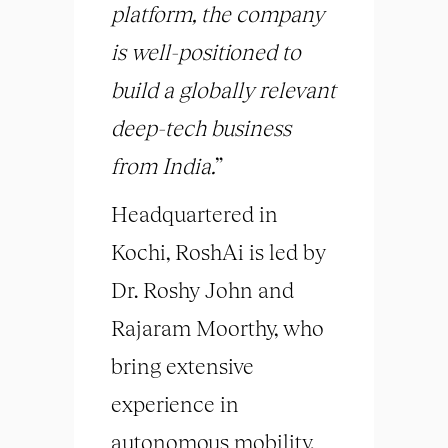
platform, the company
is well-positioned to
build a globally relevant
deep-tech business
from India.
”
Headquartered in
Kochi, RoshAi is led by
Dr. Roshy John and
Rajaram Moorthy, who
bring extensive
experience in
autonomous mobility,