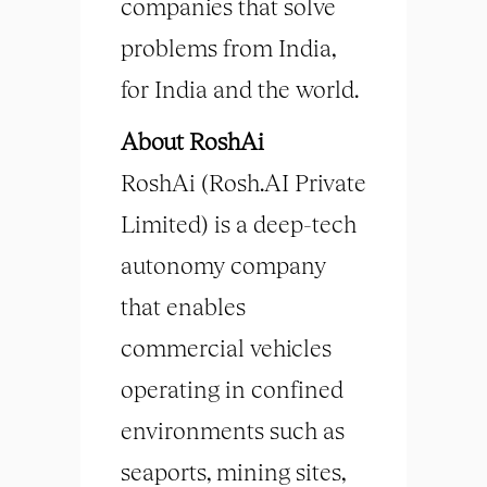
companies that solve
problems from India,
for India and the world.
About RoshAi
RoshAi (Rosh.AI Private
Limited) is a deep-tech
autonomy company
that enables
commercial vehicles
operating in confined
environments such as
seaports, mining sites,