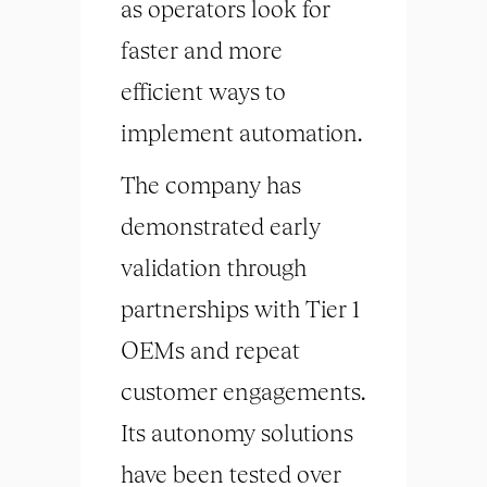
as operators look for
faster and more
efficient ways to
implement automation.
The company has
demonstrated early
validation through
partnerships with Tier 1
OEMs and repeat
customer engagements.
Its autonomy solutions
have been tested over