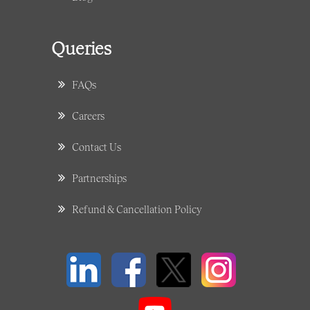
Queries
FAQs
Careers
Contact Us
Partnerships
Refund & Cancellation Policy