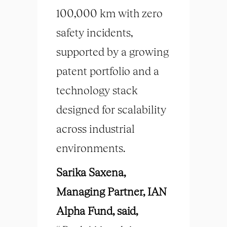
100,000 km with zero
safety incidents,
supported by a growing
patent portfolio and a
technology stack
designed for scalability
across industrial
environments.
Sarika Saxena,
Managing Partner, IAN
Alpha Fund, said,