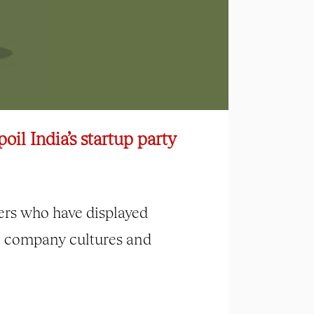
oil India’s startup party
ers who have displayed
c company cultures and