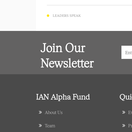
LEADERS SPEAK
Join Our
Newsletter
IAN Alpha Fund
Qui
About Us
E
Team
Pr