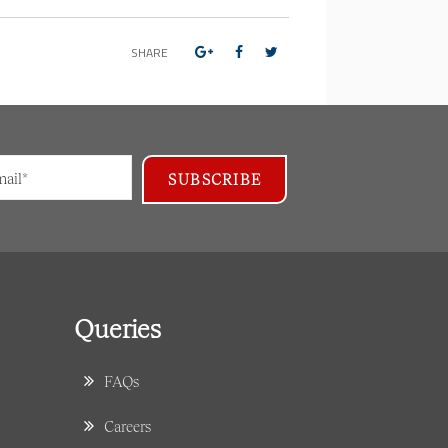
SHARE
Queries
FAQs
Careers