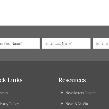
ck Links
Resources
vents
Newsletters Reports
ivacy Policy
News & Media