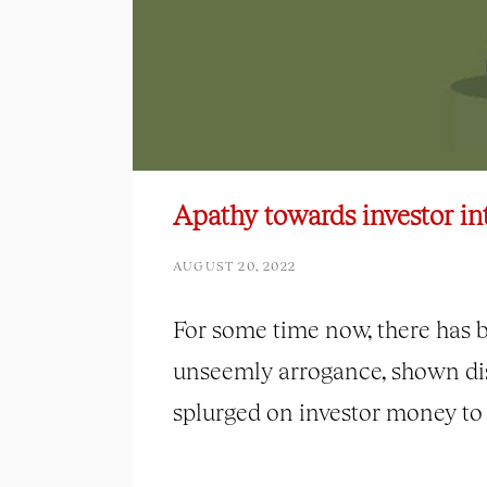
Apathy towards investor int
AUGUST 20, 2022
For some time now, there has 
unseemly arrogance, shown dis
splurged on investor money to f