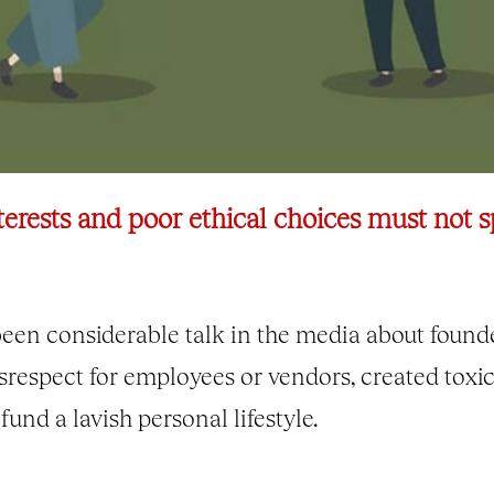
erests and poor ethical choices must not sp
been considerable talk in the media about found
respect for employees or vendors, created toxi
und a lavish personal lifestyle.