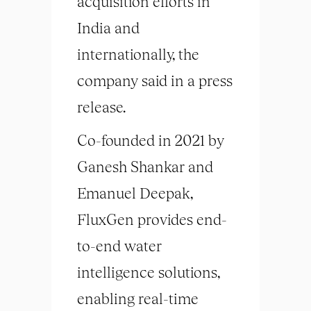
acquisition efforts in
India and
internationally, the
company said in a press
release.
Co-founded in 2021 by
Ganesh Shankar and
Emanuel Deepak,
FluxGen provides end-
to-end water
intelligence solutions,
enabling real-time