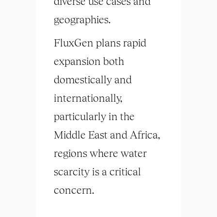
diverse use cases and
geographies.
FluxGen plans rapid
expansion both
domestically and
internationally,
particularly in the
Middle East and Africa,
regions where water
scarcity is a critical
concern.