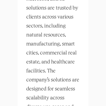
solutions are trusted by
clients across various
sectors, including
natural resources,
manufacturing, smart
cities, commercial real
estate, and healthcare
facilities. The
company’s solutions are
designed for seamless
scalability across