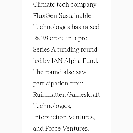
Climate tech company
FluxGen Sustainable
Technologies has raised
Rs 28 crore in a pre-
Series A funding round
led by IAN Alpha Fund.
The round also saw
participation from
Rainmatter, Gameskraft
Technologies,
Intersection Ventures,
and Force Ventures,