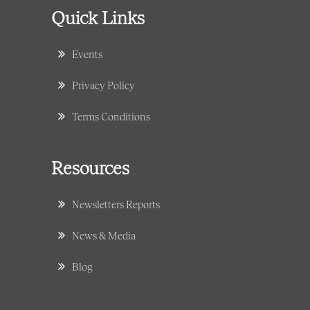
Quick Links
Events
Privacy Policy
Terms Conditions
Resources
Newsletters Reports
News & Media
Blog