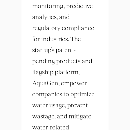
monitoring, predictive
analytics, and
regulatory compliance
for industries. The
startup’s patent-
pending products and
flagship platform,
AquaGen, empower
companies to optimize
water usage, prevent
wastage, and mitigate
water-related