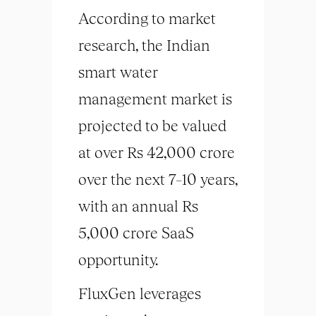
According to market
research, the Indian
smart water
management market is
projected to be valued
at over Rs 42,000 crore
over the next 7–10 years,
with an annual Rs
5,000 crore SaaS
opportunity.
FluxGen leverages