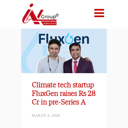
Climate tech startup
FluxGen raises Rs 28
Cr in pre-Series A
MARCH 3, 2025