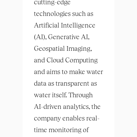
cutting-edge
technologies such as
Artificial Intelligence
(AI), Generative AI,
Geospatial Imaging,
and Cloud Computing
and aims to make water
data as transparent as
water itself. Through
AI-driven analytics, the
company enables real-
time monitoring of