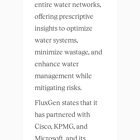
entire water networks,
offering prescriptive
insights to optimize
water systems,
minimize wastage, and
enhance water
management while
mitigating risks.
FluxGen states that it
has partnered with
Cisco, KPMG, and
Microsoft, and its