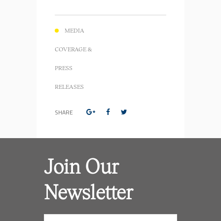
MEDIA
COVERAGE &
PRESS
RELEASES
SHARE
Join Our
Newsletter