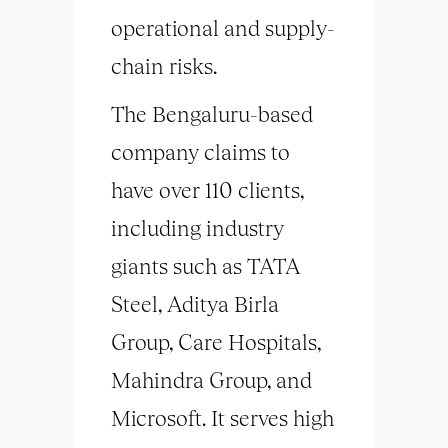
operational and supply-
chain risks.
The Bengaluru-based
company claims to
have over 110 clients,
including industry
giants such as TATA
Steel, Aditya Birla
Group, Care Hospitals,
Mahindra Group, and
Microsoft. It serves high