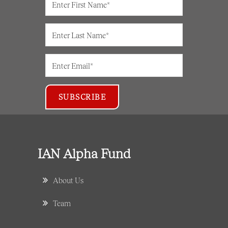
IAN Alpha Fund
About Us
Team