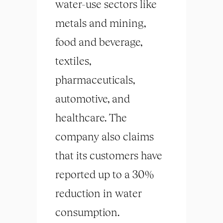
water-use sectors like
metals and mining,
food and beverage,
textiles,
pharmaceuticals,
automotive, and
healthcare. The
company also claims
that its customers have
reported up to a 30%
reduction in water
consumption.