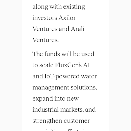
along with existing
investors Axilor
Ventures and Arali
Ventures.
The funds will be used
to scale FluxGen’s AI
and IoT-powered water
management solutions,
expand into new
industrial markets, and
strengthen customer