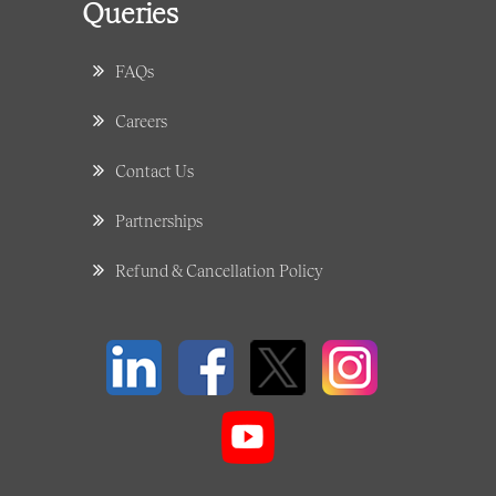
Queries
FAQs
Careers
Contact Us
Partnerships
Refund & Cancellation Policy