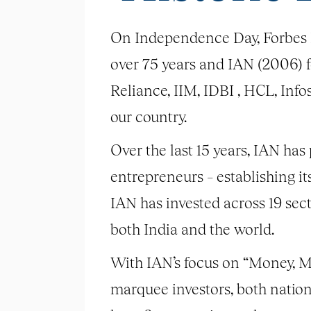
On Independence Day, Forbes 
over 75 years and IAN (2006) fou
Reliance, IIM, IDBI , HCL, Inf
our country.
Over the last 15 years, IAN has
entrepreneurs – establishing it
IAN has invested across 19 sec
both India and the world.
With IAN’s focus on “Money, M
marquee investors, both natio