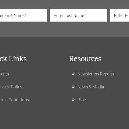
ck Links
Resources
vents
Newsletters Reports
ivacy Policy
News & Media
erms Conditions
Blog