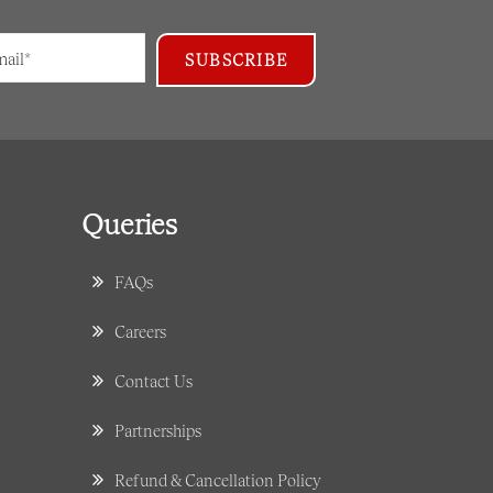
Queries
FAQs
Careers
Contact Us
Partnerships
Refund & Cancellation Policy