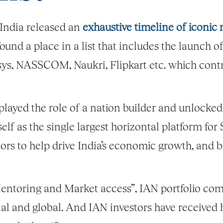
India released an
exhaustive timeline of iconi
nd a place in a list that includes the launch of 
osys, NASSCOM, Naukri, Flipkart etc. which cont
 played the role of a nation builder and unlocked
self as the single largest horizontal platform for
tors to help drive India’s economic growth, and 
entoring and Market access”, IAN portfolio com
nal and global. And IAN investors have received