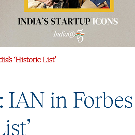
a’s ‘Historic List’
 IAN in Forbes 
ist’