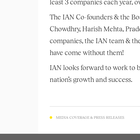
least 3 companies each year, ove
The IAN Co-founders & the Boa
Chowdhry, Harish Mehta, Prade
companies, the IAN team & the 
have come without them!
IAN looks forward to work to b
nation’s growth and success.
MEDIA COVERAGE & PRESS RELEASES