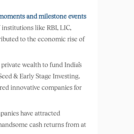
c moments and milestone events
institutions like RBI, LIC,
ributed to the economic rise of
 private wealth to fund India’s
 Seed & Early Stage Investing.
bred innovative companies for
panies have attracted
 handsome cash returns from at