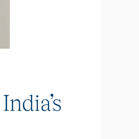
India’s