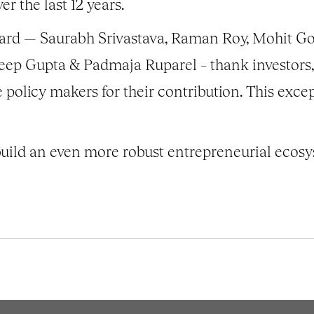
r the last 12 years.
rd — Saurabh Srivastava, Raman Roy, Mohit Goya
ep Gupta & Padmaja Ruparel – thank investors, 
policy makers for their contribution. This exce
uild an even more robust entrepreneurial ecosy