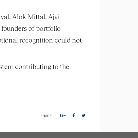
l, Alok Mittal, Ajai
founders of portfolio
ptional recognition could not
stem contributing to the
SHARE