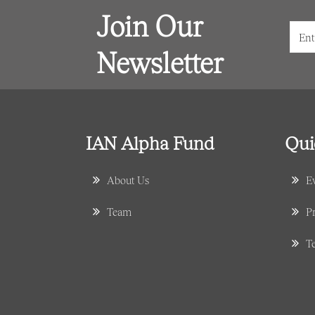
Join Our
Newsletter
IAN Alpha Fund
Qui
About Us
E
Team
Pr
T