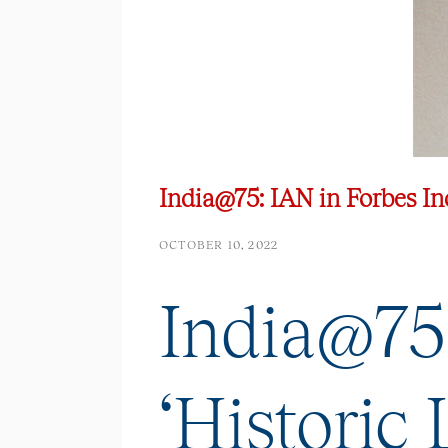
India@75: IAN in Forbes Indi
OCTOBER 10, 2022
India@75:
‘Historic L