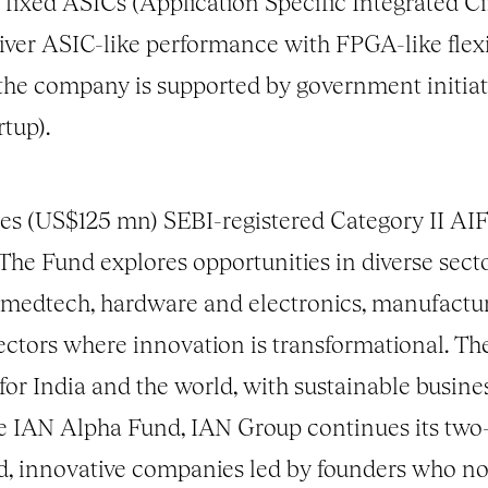
 fixed ASICs (Application Specific Integrated C
er ASIC-like performance with FPGA-like flexib
 the company is supported by government initiat
tup).
es (US$125 mn) SEBI-registered Category II AIF
 The Fund explores opportunities in diverse sect
, medtech, hardware and electronics, manufactu
sectors where innovation is transformational. Th
 for India and the world, with sustainable busin
he IAN Alpha Fund, IAN Group continues its two-
ed, innovative companies led by founders who n