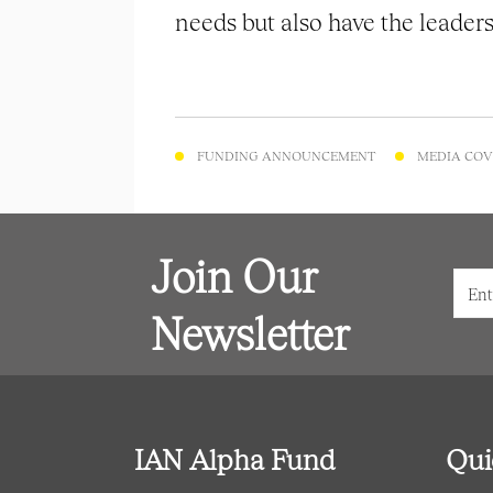
needs but also have the leaders
FUNDING ANNOUNCEMENT
MEDIA COV
Join Our
Newsletter
IAN Alpha Fund
Qui