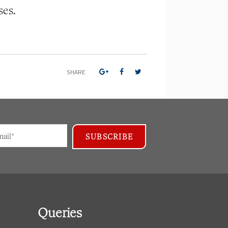
ses.
SHARE
Queries