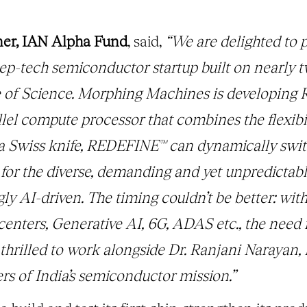
ner, IAN Alpha Fund
, said,
“We are delighted to 
p-tech semiconductor startup built on nearly 
ute of Science. Morphing Machines is developin
lel compute processor that combines the flexibi
 a Swiss knife, REDEFINE™ can dynamically s
l for the diverse, demanding and yet unpredicta
gly AI-driven. The timing couldn’t be better: wit
nters, Generative AI, 6G, ADAS etc., the need fo
thrilled to work alongside Dr. Ranjani Narayan,
ers of India’s semiconductor mission.”