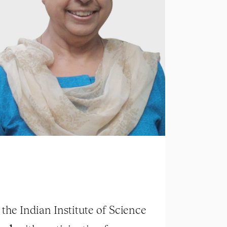
the Indian Institute of Science