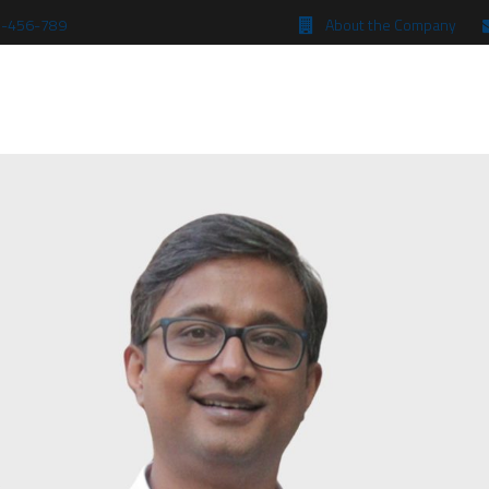
 5-456-789
About the Company