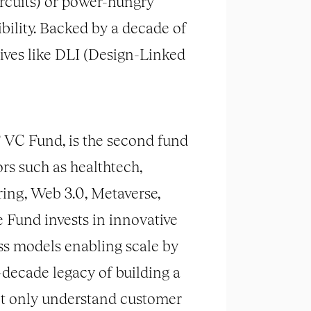
ircuits) or power-hungry
ility. Backed by a decade of
ives like DLI (Design-Linked
 VC Fund, is the second fund
ors such as healthtech,
ring, Web 3.0, Metaverse,
e Fund invests in innovative
ess models enabling scale by
decade legacy of building a
ot only understand customer