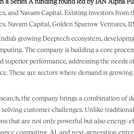
 in a Series A funding round led by IAN Alpha F
es, and Navam Capital. Existing investors from 
res, Navam Capital, Golden Sparrow Ventures, 
f India’s growing Deeptech ecosystem, developin
mputing. The company is building a core proces
 superior performance, addressing the needs of
gence. These are sectors where demand is growing
esearch, the company brings a combination of d
 solving customer challenges. Unlike traditiona
ns that are not only powerful but also energy-ef
ance computing, AI, and next-generation enterp