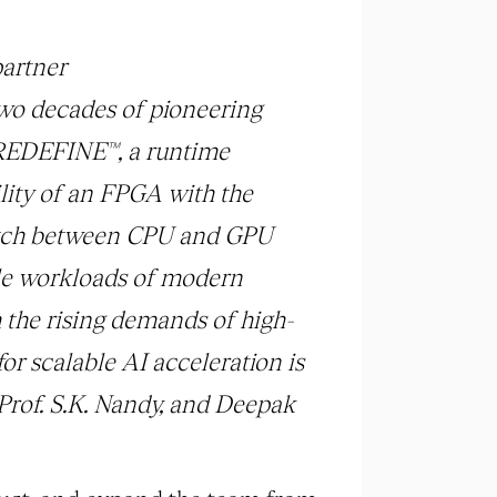
partner
two decades of pioneering
g REDEFINE™, a runtime
lity of an FPGA with the
witch between CPU and GPU
ble workloads of modern
h the rising demands of high-
r scalable AI acceleration is
 Prof. S.K. Nandy, and Deepak