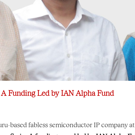
 A Funding Led by IAN Alpha Fund
uru-based fabless semiconductor IP company at 