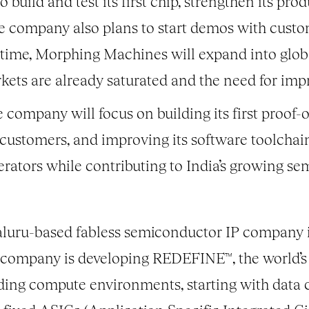
 build and test its first chip, strengthen its p
e company also plans to start demos with custo
r time, Morphing Machines will expand into glob
ets are already saturated and the need for im
 company will focus on building its first proof-o
r customers, and improving its software toolcha
erators while contributing to India’s growing s
aluru-based fabless semiconductor IP company i
he company is developing REDEFINE™, the world’
ding compute environments, starting with data