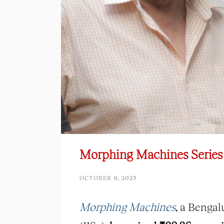
Morphing Machines Series
OCTOBER 6, 2025
Morphing Machines
, a Bengal