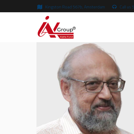
Kingston Road 567b, Amsterdam
Call us