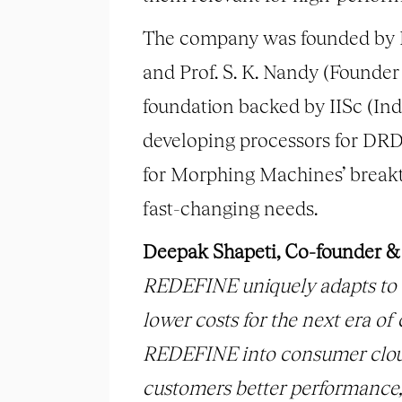
The company was founded by D
and Prof. S. K. Nandy (Founder
foundation backed by IISc (Ind
developing processors for DRD
for Morphing Machines’ breakt
fast-changing needs.
Deepak Shapeti, Co-founder 
REDEFINE uniquely adapts to a
lower costs for the next era o
REDEFINE into consumer cloud 
customers better performance, e