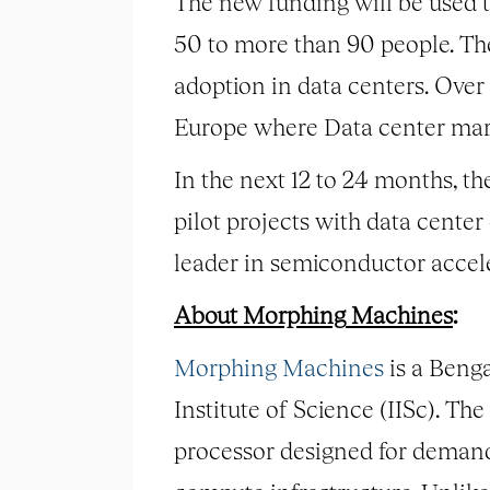
The new funding will be used to
50 to more than 90 people. Th
adoption in data centers. Ove
Europe where Data center mark
In the next 12 to 24 months, the
pilot projects with data cente
leader in semiconductor accel
About
Morphing
Machines
:
Morphing
Machines
is a Beng
Institute of Science (IISc). T
processor designed for deman