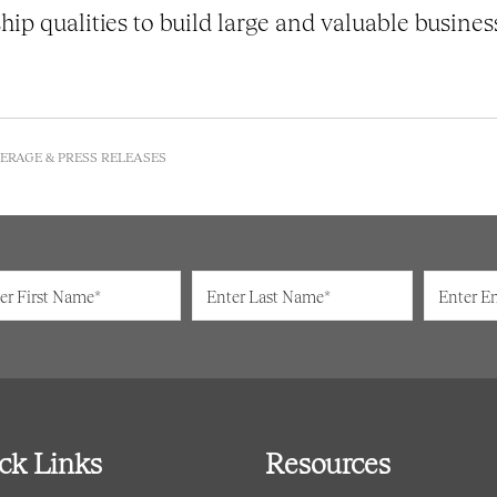
hip qualities to build large and valuable busines
ERAGE & PRESS RELEASES
ck Links
Resources