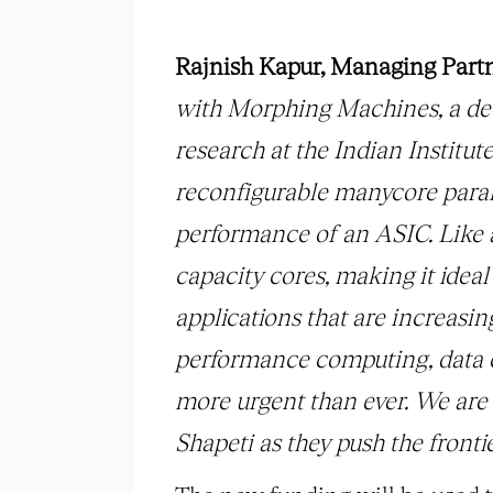
Rajnish Kapur, Managing Part
with Morphing Machines, a dee
research at the Indian Instit
reconfigurable manycore paral
performance of an ASIC. Like
capacity cores, making it idea
applications that are increasin
performance computing, data ce
more urgent than ever. We are 
Shapeti as they push the fronti