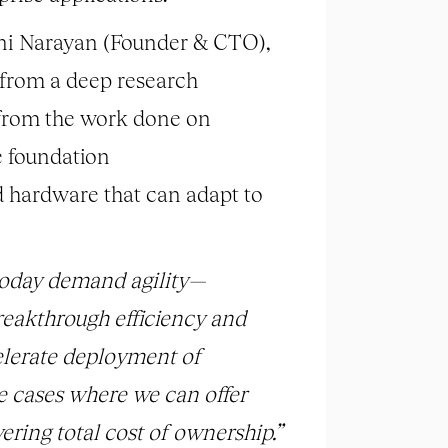
ni Narayan (Founder & CTO),
d from a deep research
d from the work done on
e foundation
 hardware that can adapt to
today demand agility—
reakthrough efficiency and
celerate deployment of
e cases where we can offer
ering total cost of ownership.”