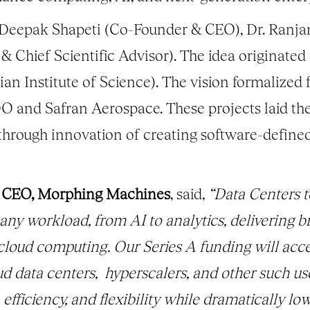
eepak Shapeti (Co-Founder & CEO), Dr. Ranja
 & Chief Scientific Advisor). The idea originate
ian Institute of Science). The vision formalize
O and Safran Aerospace. These projects laid th
hrough innovation of creating software-defined
& CEO, Morphing Machines
, said,
“Data Centers 
ny workload, from AI to analytics, delivering b
f cloud computing. Our Series A funding will ac
data centers, hyperscalers, and other such us
fficiency, and flexibility while dramatically low