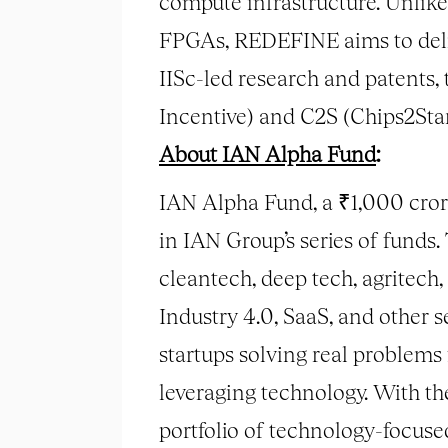
compute infrastructure. Unlike
FPGAs, REDEFINE aims to deliv
IISc-led research and patents,
Incentive) and C2S (Chips2Star
About IAN Alpha Fund
:
IAN Alpha Fund, a ₹1,000 cror
in IAN Group’s series of funds.
cleantech, deep tech, agritech
Industry 4.0, SaaS, and other 
startups solving real problems
leveraging technology. With t
portfolio of technology-focus