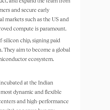
roduct, and expand the team from
mers and secure early
al markets such as the US and
proved compute is paramount.
f-silicon chip, signing paid
in. They aim to become a global
emiconductor ecosystem.
ncubated at the Indian
s most dynamic and flexible
 centers and high-performance