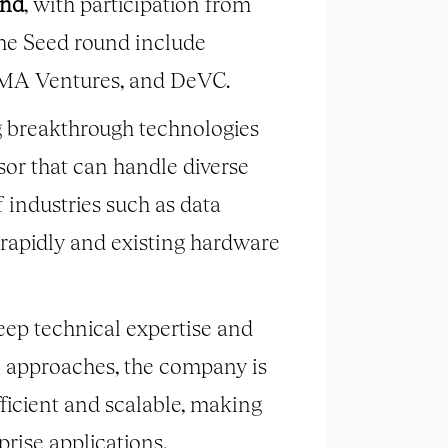
und
, with participation from
the Seed round include
IIMA Ventures, and DeVC.
g breakthrough technologies
sor that can handle diverse
 industries such as data
 rapidly and existing hardware
eep technical expertise and
l approaches, the company is
ficient and scalable, making
rise applications.