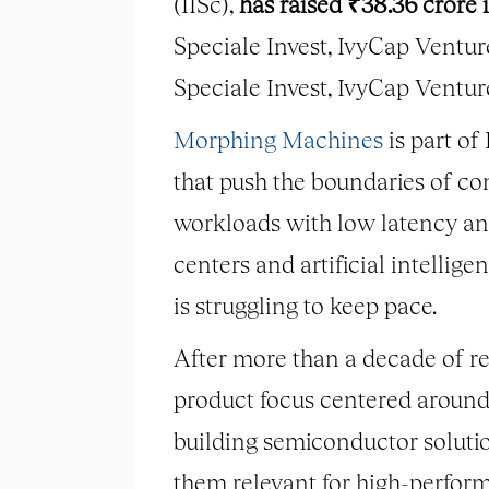
(IISc),
has raised ₹38.36 crore
Speciale Invest, IvyCap Ventur
Speciale Invest, IvyCap Ventu
Morphing Machines
is part o
that push the boundaries of co
workloads with low latency and
centers and artificial intelli
is struggling to keep pace.
After more than a decade of r
product focus centered around
building semiconductor solutio
them relevant for high-perform