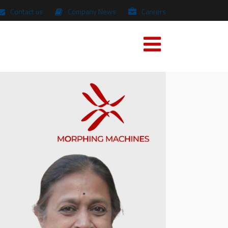
Contact us
Company News
Careers